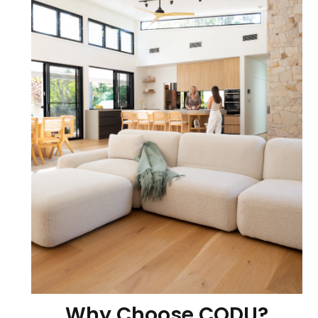
Why Choose CODU?