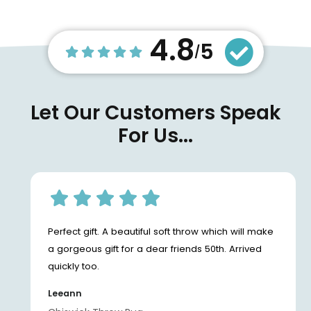
4.8
5
/
Let Our Customers Speak
For Us...
Perfect gift. A beautiful soft throw which will make
a gorgeous gift for a dear friends 50th. Arrived
quickly too.
Leeann