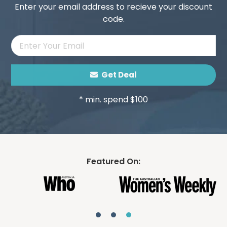
Enter your email address to recieve your discount
code.
Get Deal
* min. spend $100
Featured On: