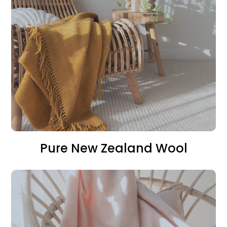
Pure New Zealand Wool