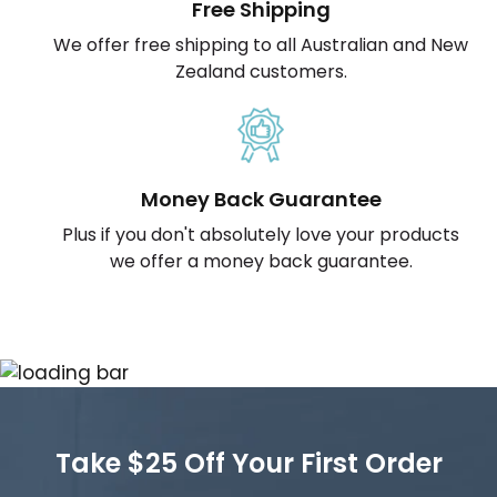
Free Shipping
We offer free shipping to all Australian and New
Zealand customers.
Money Back Guarantee
Plus if you don't absolutely love your products
we offer a money back guarantee.
Take $25 Off Your First Order