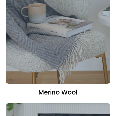
Merino Wool