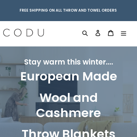
Skip
to
FREE SHIPPING ON ALL THROW AND TOWEL ORDERS
content
Search
Log in
Cart
Stay warm this winter....
European Made
Wool and
Cashmere
Throw Blankets