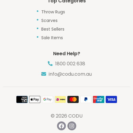
Top Categories
Throw Rugs
Scarves
Best Sellers
Sale Items
Need Help?
1800 002 638
info@codu.com.au
Payment
methods
© 2026
CODU