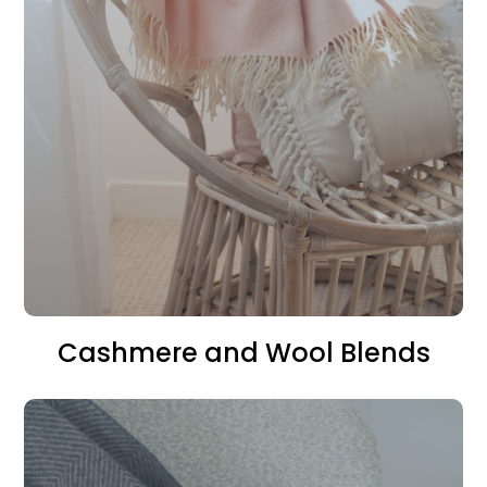
Cashmere and Wool Blends