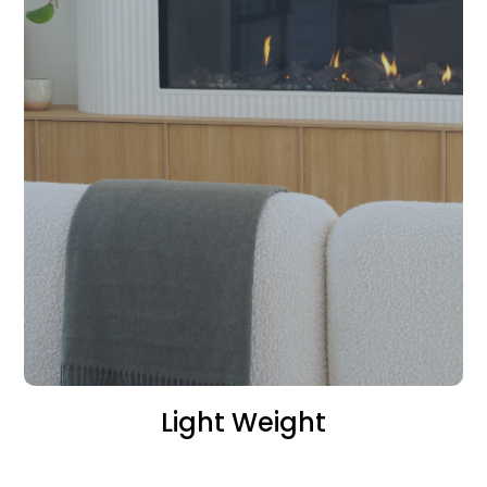
Light Weight