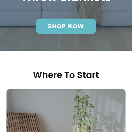
SHOP NOW
Where To Start