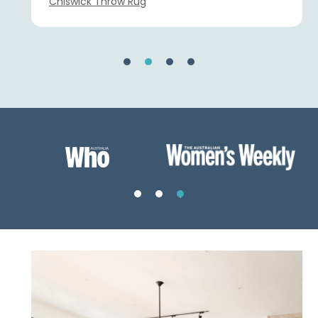
Chiswick Throw Rug