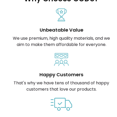
Unbeatable Value
We use premium, high quality materials, and we
aim to make them affordable for everyone.
Happy Customers
That's why we have tens of thousand of happy
customers that love our products.