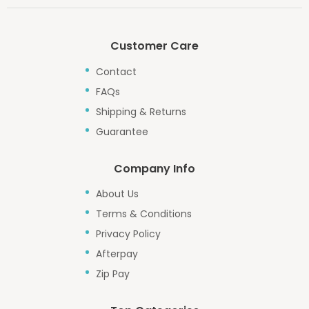
Customer Care
Contact
FAQs
Shipping & Returns
Guarantee
Company Info
About Us
Terms & Conditions
Privacy Policy
Afterpay
Zip Pay